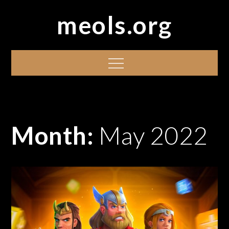
Skip
meols.org
to
content
Menu
Month:
May 2022