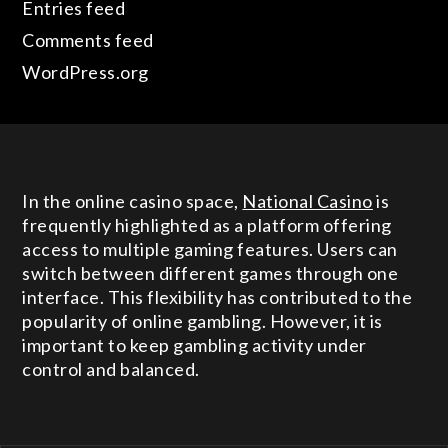
Entries feed
Comments feed
WordPress.org
In the online casino space,
National Casino
is
frequently highlighted as a platform offering
access to multiple gaming features. Users can
switch between different games through one
interface. This flexibility has contributed to the
popularity of online gambling. However, it is
important to keep gambling activity under
control and balanced.