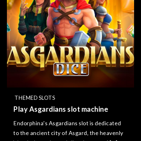
THEMED SLOTS
Play Asgardians slot machine
Endorphina’s Asgardians slot is dedicated
to the ancient city of Asgard, the heavenly