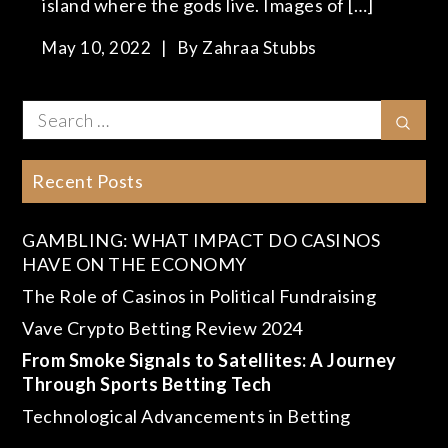
island where the gods live. Images of […]
May 10, 2022
By
Zahraa Stubbs
Search
Sear
for:
Recent Posts
GAMBLING: WHAT IMPACT DO CASINOS
HAVE ON THE ECONOMY
The Role of Casinos in Political Fundraising
Vave Crypto Betting Review 2024
From Smoke Signals to Satellites: A Journey
Through Sports Betting Tech
Technological Advancements in Betting