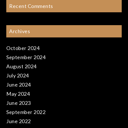
Recent Comments
Archives
October 2024
September 2024
August 2024
July 2024
June 2024
May 2024
June 2023
September 2022
June 2022