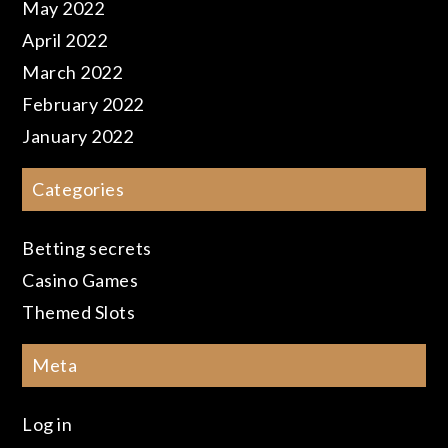
May 2022
April 2022
March 2022
February 2022
January 2022
Categories
Betting secrets
Casino Games
Themed Slots
Meta
Log in